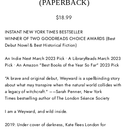
(PAPERBACK)
Regular
$18.99
price
INSTANT
NEW YORK TIMES
BESTSELLER
WINNER OF TWO GOODREADS CHOICE AWARDS (Best
Debut Novel & Best Historical Fiction)
An Indie Next March 2023 Pick • A LibraryReads March 2023
Pick
•
An Amazon "Best Books of the Year So Far" 2023 Pick
"A brave and original debut,
Weyward
is a spellbinding story
about what may transpire when the natural world collides with
a legacy of witchcraft." ––Sarah Penner,
New York
Times
bestselling author of
The London Séance Society
I am a Weyward, and wild inside.
2019:
Under cover of darkness, Kate flees London for