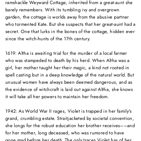
ramshackle Weyward Cottage, inherited from a great-aunt she
barely remembers. With its tumbling ivy and overgrown
garden, the cottage is worlds away from the abusive partner
who tormented Kate. But she suspects that her great-aunt had a
secret. One that lurks in the bones of the cottage, hidden ever
since the witch-hunts of the 17th century.
1619:
Altha is awaiting trial for the murder of a local farmer
who was stampeded to death by his herd. When Altha was a
girl, her mother taught her their magic, a kind not rooted in
spell casting but in a deep knowledge of the natural world. But
unusual women have always been deemed dangerous, and as
the evidence of witchcraft is laid out against Altha, she knows
it will take all her powers to maintain her freedom.
1942:
As World War II rages, Violet is trapped in her family's
grand, crumbling estate. Straitjacketed by societal convention,
she longs for the robust education her brother receives––and
for her mother, long deceased, who was rumored to have
gone mad before her death. The only traces Violet has of her