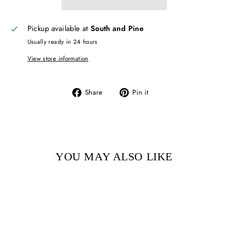
Pickup available at
South and Pine
Usually ready in 24 hours
View store information
Share
Pin
Share
Pin it
on
on
Facebook
Pinterest
YOU MAY ALSO LIKE