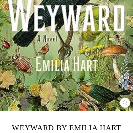
CL
(ES
WEYWARD BY EMILIA HART