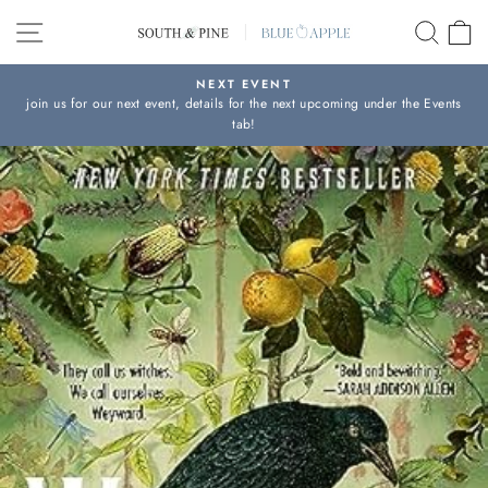
Skip
SITE NAVIGATION
SEAR
C
to
content
NEXT EVENT
join us for our next event, details for the next upcoming under the Events
Pause
tab!
slideshow