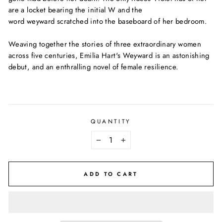
are a locket bearing the initial
W
and the
word
weyward
scratched into the baseboard of her bedroom.
Weaving together the stories of three extraordinary women
across five centuries, Emilia Hart's
Weyward
is an astonishing
debut, and an enthralling novel of female resilience.
QUANTITY
−
+
ADD TO CART