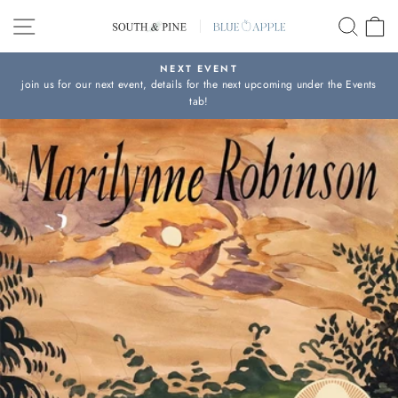
Skip
SITE NAVIGATION
SEAR
C
to
content
NEXT EVENT
join us for our next event, details for the next upcoming under the Events
Pause
tab!
slideshow