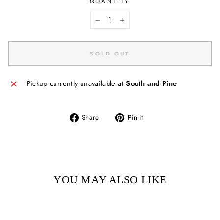
QUANTITY
−
+
SOLD OUT
Pickup currently unavailable at
South and Pine
Share
Pin
Share
Pin it
on
on
Facebook
Pinterest
YOU MAY ALSO LIKE
Sold Out