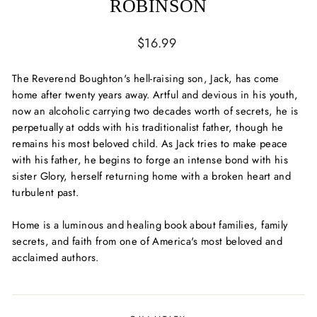
ROBINSON
Regular
$16.99
price
The Reverend Boughton's hell-raising son, Jack, has come
home after twenty years away. Artful and devious in his youth,
now an alcoholic carrying two decades worth of secrets, he is
perpetually at odds with his traditionalist father, though he
remains his most beloved child. As Jack tries to make peace
with his father, he begins to forge an intense bond with his
sister Glory, herself returning home with a broken heart and
turbulent past.
Home
is a luminous and healing book about families, family
secrets, and faith from one of America's most beloved and
acclaimed authors.