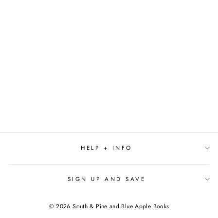
HOME BY
MARILYNNE
ROBINSON
$16.99
HELP + INFO
SIGN UP AND SAVE
© 2026 South & Pine and Blue Apple Books