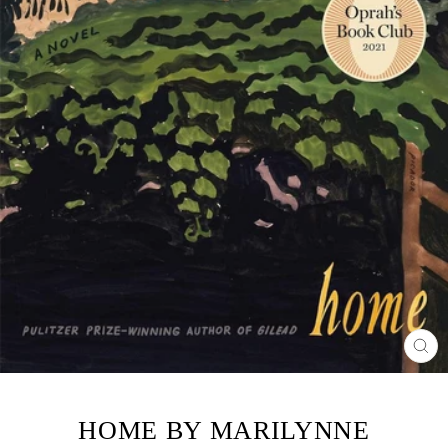
CL
(ES
HOME BY MARILYNNE