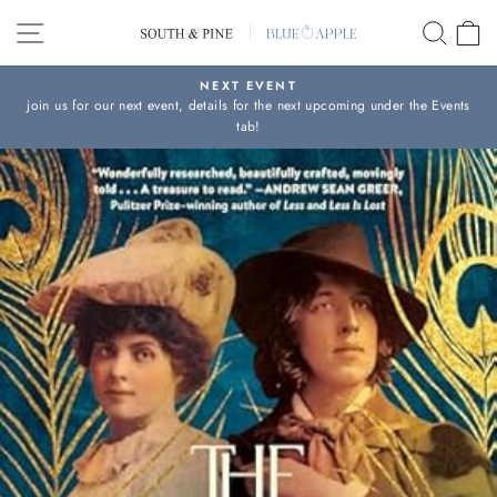
Skip
SITE NAVIGATION
SEAR
C
to
content
NEXT EVENT
join us for our next event, details for the next upcoming under the Events
Pause
tab!
slideshow