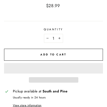
Regular
$28.99
price
QUANTITY
−
+
ADD TO CART
Pickup available at
South and Pine
Usually ready in 24 hours
View store information