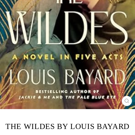
CL
(ES
THE WILDES BY LOUIS BAYARD