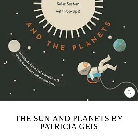
CL
(ES
THE SUN AND PLANETS BY
PATRICIA GEIS