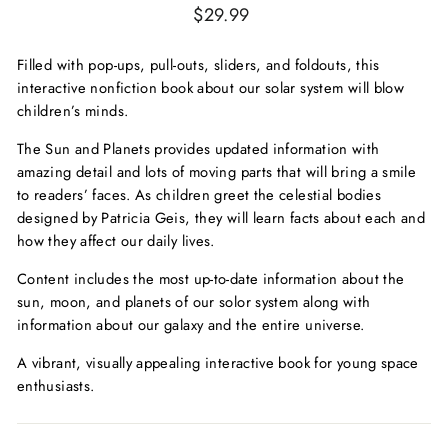
Regular
$29.99
price
Filled with pop-ups, pull-outs, sliders, and foldouts, this
interactive nonfiction book about our solar system will blow
children’s minds.
The Sun and Planets
provides updated information with
amazing detail and lots of moving parts that will bring a smile
to readers’ faces. As children greet the celestial bodies
designed by Patricia Geis, they will learn facts about each and
how they affect our daily lives.
Content includes the most up-to-date information about the
sun, moon, and planets of our solor system along with
information about our galaxy and the entire universe.
A vibrant, visually appealing interactive book for young space
enthusiasts.