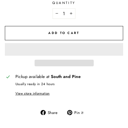
QUANTITY
−
+
ADD TO CART
Pickup available at
South and Pine
Usually ready in 24 hours
View store information
Share
Pin
Share
Pin it
on
on
Facebook
Pinterest