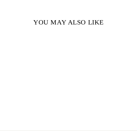
YOU MAY ALSO LIKE
THE SUN AND
PLANETS BY
PATRICIA GEIS
$29.99