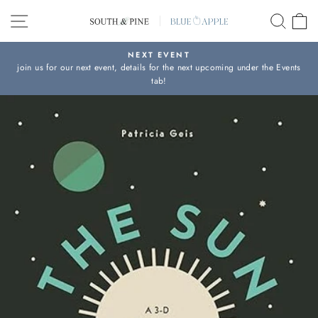
Skip
SITE NAVIGATION
SEAR
C
to
content
NEXT EVENT
join us for our next event, details for the next upcoming under the Events
Pause
tab!
slideshow