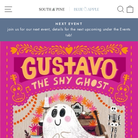
Skip
SITE NAVIGATION
SEAR
C
to
content
NEXT EVENT
join us for our next event, details for the next upcoming under the Events
Pause
tab!
slideshow