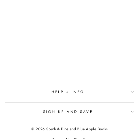
GUSTAVO, THE SHY
GHOST (THE
WORLD OF
GUSTAVO) BY
FLAVIA Z. DRAGO
$18.99
HELP + INFO
SIGN UP AND SAVE
© 2026 South & Pine and Blue Apple Books