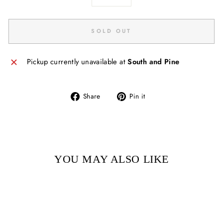
−
+
SOLD OUT
Pickup currently unavailable at
South and Pine
Share
Pin
Share
Pin it
on
on
Facebook
Pinterest
YOU MAY ALSO LIKE
Sold Out