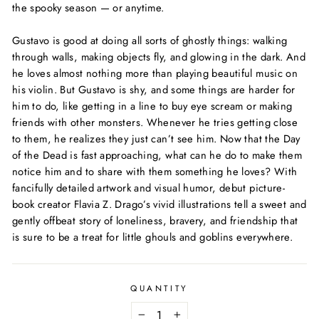
the spooky season — or anytime.
Gustavo is good at doing all sorts of ghostly things: walking
through walls, making objects fly, and glowing in the dark. And
he loves almost nothing more than playing beautiful music on
his violin. But Gustavo is shy, and some things are harder for
him to do, like getting in a line to buy eye scream or making
friends with other monsters. Whenever he tries getting close
to them, he realizes they just can’t see him. Now that the Day
of the Dead is fast approaching, what can he do to make them
notice him and to share with them something he loves? With
fancifully detailed artwork and visual humor, debut picture-
book creator Flavia Z. Drago’s vivid illustrations tell a sweet and
gently offbeat story of loneliness, bravery, and friendship that
is sure to be a treat for little ghouls and goblins everywhere.
QUANTITY