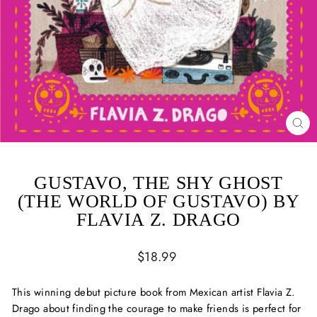
CL
(ES
GUSTAVO, THE SHY GHOST
(THE WORLD OF GUSTAVO) BY
FLAVIA Z. DRAGO
Regular
$18.99
price
This winning debut picture book from Mexican artist Flavia Z.
Drago about finding the courage to make friends is perfect for