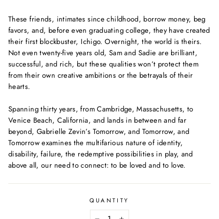
These friends, intimates since childhood, borrow money, beg
favors, and, before even graduating college, they have created
their first blockbuster, Ichigo. Overnight, the world is theirs.
Not even twenty-five years old, Sam and Sadie are brilliant,
successful, and rich, but these qualities won’t protect them
from their own creative ambitions or the betrayals of their
hearts.
Spanning thirty years, from Cambridge, Massachusetts, to
Venice Beach, California, and lands in between and far
beyond, Gabrielle Zevin’s
Tomorrow, and Tomorrow, and
Tomorrow
examines the multifarious nature of identity,
disability, failure, the redemptive possibilities in play, and
above all, our need to connect: to be loved and to love.
QUANTITY