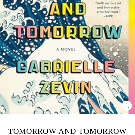
CL
(ES
TOMORROW AND TOMORROW