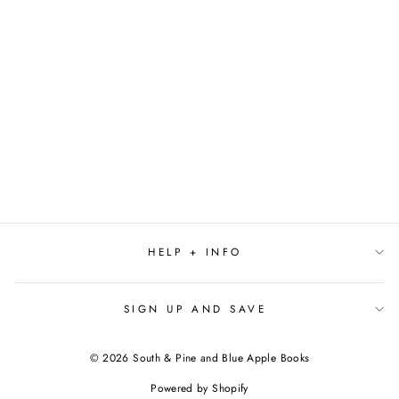
TOMORROW AND
TOMORROW AND
TOMORROW BY
GABRIELLE ZEVIN
$19.00
HELP + INFO
SIGN UP AND SAVE
© 2026 South & Pine and Blue Apple Books
Powered by Shopify