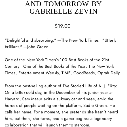
AND TOMORROW BY
GABRIELLE ZEVIN
Regular
$19.00
price
"Delightful and absorbing." —
The New York Times
• "Utterly
brilliant." —John Green
One of the
New York Times
’s 100 Best Books of the 21st
Century • One of the Best Books of the Year:
The New York
Times, Entertainment Weekly, TIME,
GoodReads,
Oprah Daily
From the best-selling author of
The Storied Life of A. J. Fikry
:
On a bitter-cold day, in the December of his junior year at
Harvard, Sam Masur exits a subway car and sees, amid the
hordes of people waiting on the platform, Sadie Green. He
calls her name. For a moment, she pretends she hasn’t heard
him, but then, she turns, and a game begins: a legendary
collaboration that will launch them to stardom.