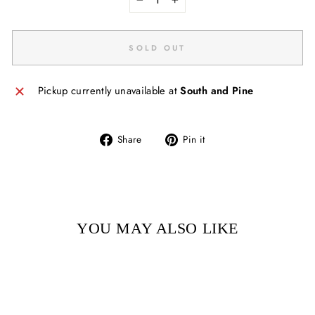
−
+
SOLD OUT
Pickup currently unavailable at
South and Pine
Share
Pin
Share
Pin it
on
on
Facebook
Pinterest
YOU MAY ALSO LIKE
Sold Out