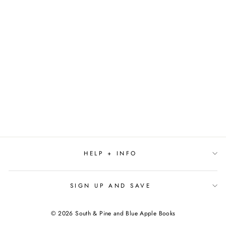
FIRST LIE WINS BY
ASHLEY ELSTON
$27.99
HELP + INFO
SIGN UP AND SAVE
© 2026 South & Pine and Blue Apple Books