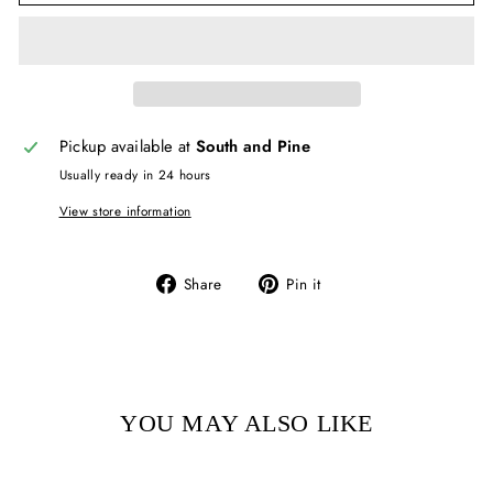
Pickup available at
South and Pine
Usually ready in 24 hours
View store information
Share
Pin
Share
Pin it
on
on
Facebook
Pinterest
YOU MAY ALSO LIKE