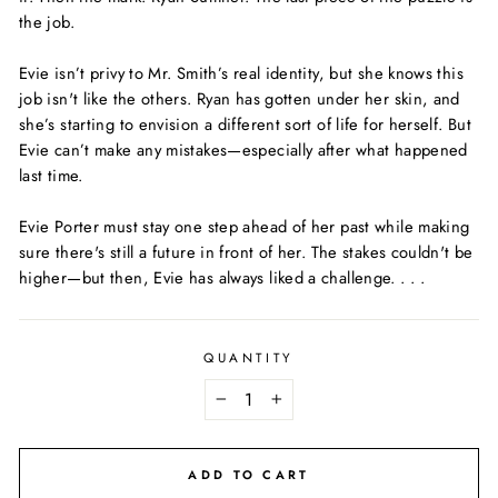
the job.
Evie isn’t privy to Mr. Smith’s real identity, but she knows this
job isn't like the others. Ryan has gotten under her skin, and
she’s starting to envision a different sort of life for herself. But
Evie can’t make any mistakes—especially after what happened
last time.
Evie Porter must stay one step ahead of her past while making
sure there's still a future in front of her. The stakes couldn't be
higher—but then, Evie has always liked a challenge. . . .
QUANTITY
−
+
ADD TO CART