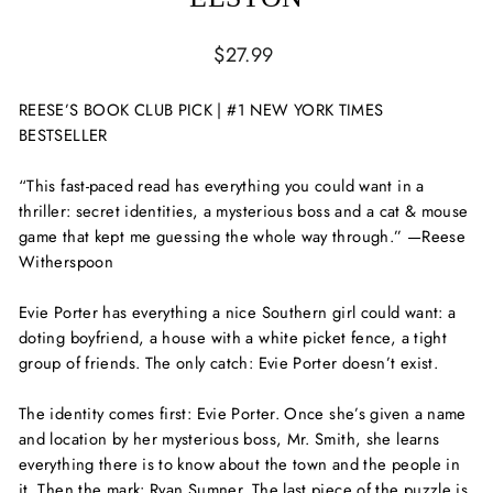
Regular
$27.99
price
REESE’S BOOK CLUB PICK | #1 NEW YORK TIMES
BESTSELLER
“This fast-paced read has everything you could want in a
thriller: secret identities, a mysterious boss and a cat & mouse
game that kept me guessing the whole way through.” —Reese
Witherspoon
Evie Porter has everything a nice Southern girl could want: a
doting boyfriend, a house with a white picket fence, a tight
group of friends. The only catch: Evie Porter doesn’t exist.
The identity comes first: Evie Porter. Once she’s given a name
and location by her mysterious boss, Mr. Smith, she learns
everything there is to know about the town and the people in
it. Then the mark: Ryan Sumner. The last piece of the puzzle is