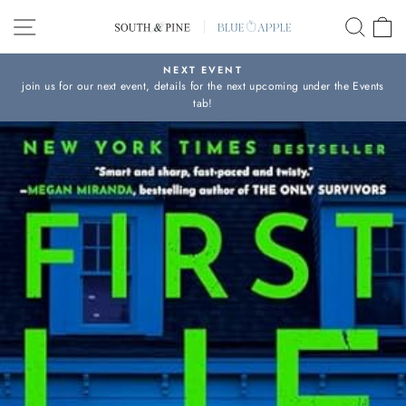
Skip
SITE NAVIGATION
SEAR
C
to
content
NEXT EVENT
join us for our next event, details for the next upcoming under the Events
Pause
tab!
slideshow