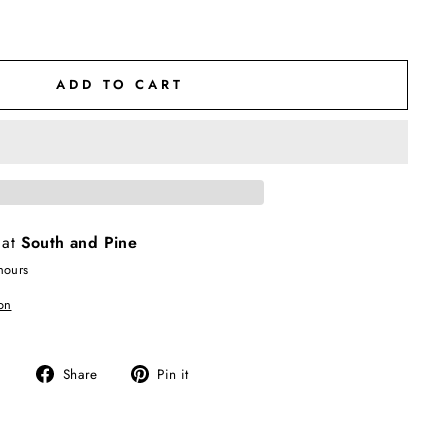
ADD TO CART
 at
South and Pine
hours
on
Share
Pin
Share
Pin it
on
on
Facebook
Pinterest