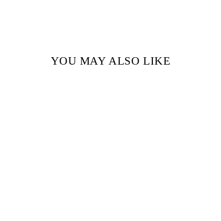
YOU MAY ALSO LIKE