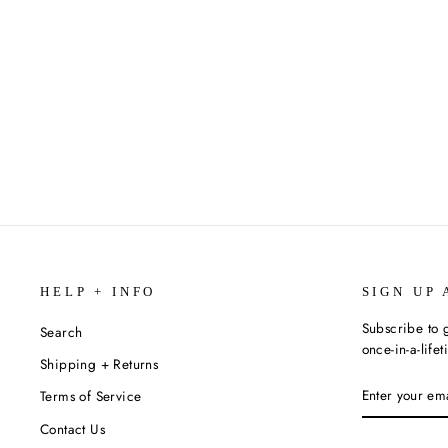
FALLING WISTERIA BY LAILA
IBRAHIM
$16.99
HELP + INFO
SIGN UP 
Subscribe to g
Search
once-in-a-life
Shipping + Returns
ENTER
SUBSCRIBE
Terms of Service
YOUR
EMAIL
Contact Us