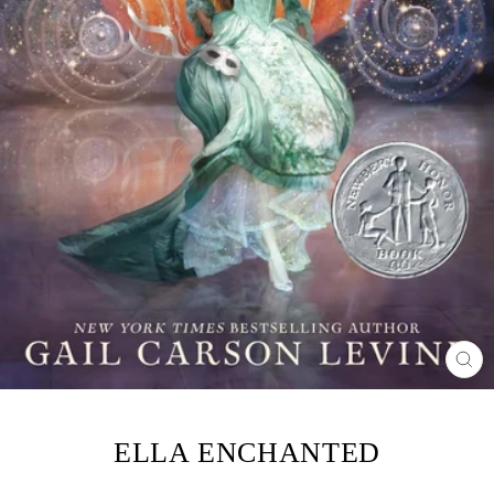
CL
(ES
ELLA ENCHANTED