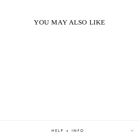
YOU MAY ALSO LIKE
ELLA ENCHANTED
$9.99
HELP + INFO