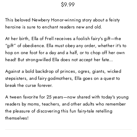
Regular
$9.99
price
This beloved Newbery Honor-winning story about a feisty
heroine is sure to enchant readers new and old.
At her birth, Ella of Frell receives a foolish fairy's gift—the
“gift” of obedience. Ella must obey any order, whether it's to
hop on one foot for a day and a half, or to chop off her own
head! But strong-willed Ella does not accept her fate...
Against a bold backdrop of princes, ogres, giants, wicked
stepsisters, and fairy godmothers, Ella goes on a quest to
break the curse forever.
A tween favorite for 25 years—now shared with today's young
readers by moms, teachers, and other adults who remember
the pleasure of discovering this fun fairy-tale retelling
themselves!