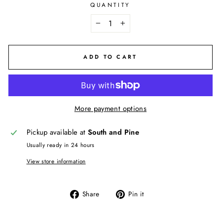
QUANTITY
−
+
ADD TO CART
More payment options
Pickup available at
South and Pine
Usually ready in 24 hours
View store information
Share
Pin
Share
Pin it
on
on
Facebook
Pinterest