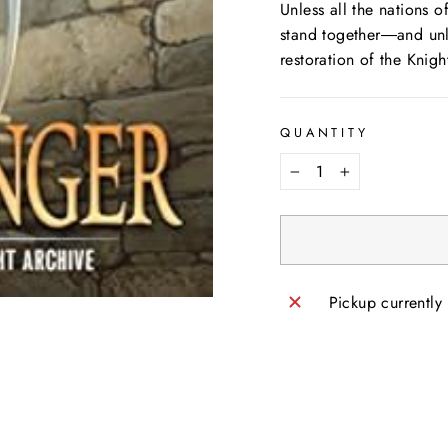
Unless all the nations 
stand together―and unl
restoration of the Knigh
QUANTITY
−
+
Pickup currently