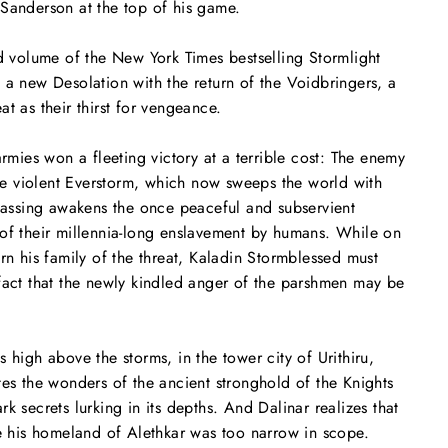
Sanderson at the top of his game.
rd volume of the
New York Times
bestselling Stormlight
 a new Desolation with the return of the Voidbringers, a
t as their thirst for vengeance.
armies won a fleeting victory at a terrible cost: The enemy
 violent Everstorm, which now sweeps the world with
 passing awakens the once peaceful and subservient
of their millennia-long enslavement by humans. While on
arn his family of the threat, Kaladin Stormblessed must
fact that the newly kindled anger of the parshmen may be
 high above the storms, in the tower city of Urithiru,
tes the wonders of the ancient stronghold of the Knights
k secrets lurking in its depths. And Dalinar realizes that
te his homeland of Alethkar was too narrow in scope.