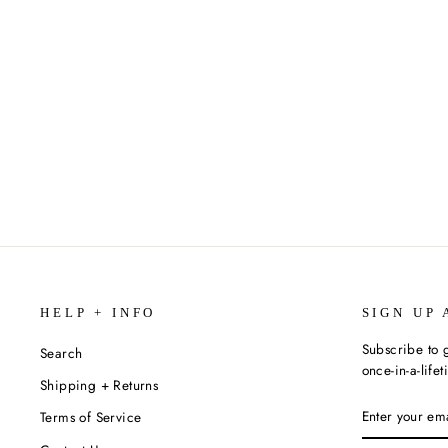
OATHBRINGER BY BRANDON
SANDERSON (MASS MARKET
PAPERBACK)
$12.99
HELP + INFO
SIGN UP 
Subscribe to g
Search
once-in-a-life
Shipping + Returns
ENTER
SUBSCRIBE
Terms of Service
YOUR
EMAIL