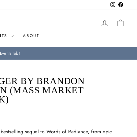
Instagram
Facebo
LOG IN
CAR
NTS
ABOUT
Events tab!
GER BY BRANDON
N (MASS MARKET
K)
bestselling sequel to
Words of Radiance
, from epic