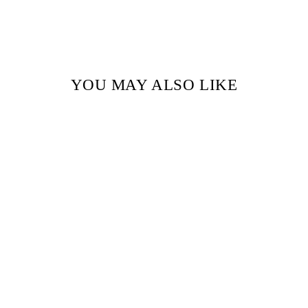
YOU MAY ALSO LIKE