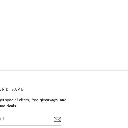
AND SAVE
et special offers, free giveaways, and
time deals.