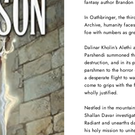
fantasy author Brandon 
In
Oathbringer
, the thi
Archive, humanity faces
foe with numbers as grea
Dalinar Kholin’s Alethi 
Parshendi summoned the
destruction, and in its
parshmen to the horror 
a desperate flight to w
come to grips with the 
wholly justified.
Nestled in the mountains
Shallan Davar investiga
Radiant and unearths dar
his holy mission to uni