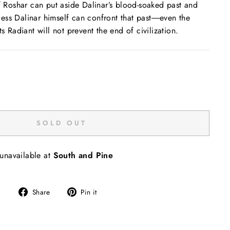
of Roshar can put aside Dalinar’s blood-soaked past and
ess Dalinar himself can confront that past―even the
ts Radiant will not prevent the end of civilization.
SOLD OUT
 unavailable at
South and Pine
Share
Pin
Share
Pin it
on
on
Facebook
Pinterest