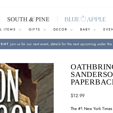
L ITEMS
GIFTS
DECOR
BABY
EVE
join us for our next event, details for the next upcoming under the 
VENT
Pause
slideshow
OATHBRIN
SANDERSO
PAPERBAC
Regular
$12.99
price
The #1
New York Times