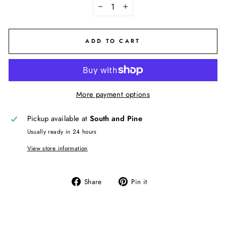
−
+
ADD TO CART
More payment options
Pickup available at
South and Pine
Usually ready in 24 hours
View store information
Share
Pin
Share
Pin it
on
on
Facebook
Pinterest