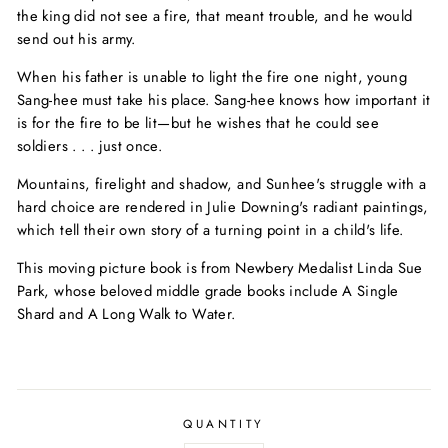
the king did not see a fire, that meant trouble, and he would
send out his army.
When his father is unable to light the fire one night, young
Sang-hee must take his place. Sang-hee knows how important it
is for the fire to be lit—but he wishes that he could see
soldiers . . . just once.
Mountains, firelight and shadow, and Sunhee's struggle with a
hard choice are rendered in Julie Downing's radiant paintings,
which tell their own story of a turning point in a child's life.
This moving picture book is from Newbery Medalist Linda Sue
Park, whose beloved middle grade books include
A Single
Shard
and
A Long Walk to Water.
QUANTITY