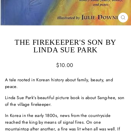
CL
(ES
THE FIREKEEPER'S SON BY
LINDA SUE PARK
Regular
$10.00
price
A tale rooted in Korean history about family, beauty, and
peace.
Linda Sue Park's beautiful picture book is about Sang-hee, son
of the village firekeeper.
In Korea in the early 1800s, news from the countryside
reached the king by means of signal fires. On one
mountaintop after another, a fire was lit when all was well. If