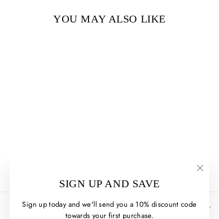
YOU MAY ALSO LIKE
THE FIREKEEPER'S
SON BY LINDA SUE
PARK
$10.00
"Clos
SIGN UP AND SAVE
(esc)
Sign up today and we'll send you a 10% discount code
HELP + INFO
towards your first purchase.