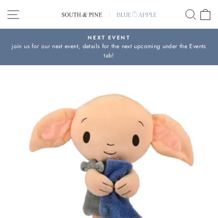
Skip
SITE NAVIGATION
SEAR
C
to
content
NEXT EVENT
join us for our next event, details for the next upcoming under the Events
Pause
tab!
slideshow