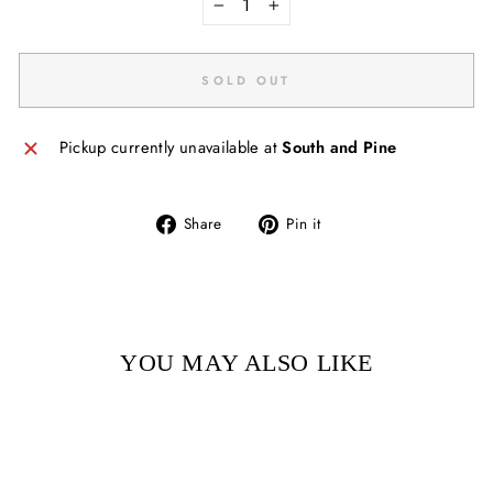
−
+
SOLD OUT
Pickup currently unavailable at
South and Pine
Share
Pin
Share
Pin it
on
on
Facebook
Pinterest
YOU MAY ALSO LIKE
Sold Out