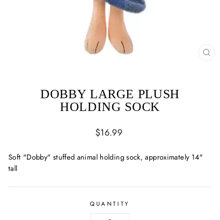
CL
(ES
DOBBY LARGE PLUSH
HOLDING SOCK
Regular
$16.99
price
Soft "Dobby" stuffed animal holding sock, approximately 14"
tall
QUANTITY