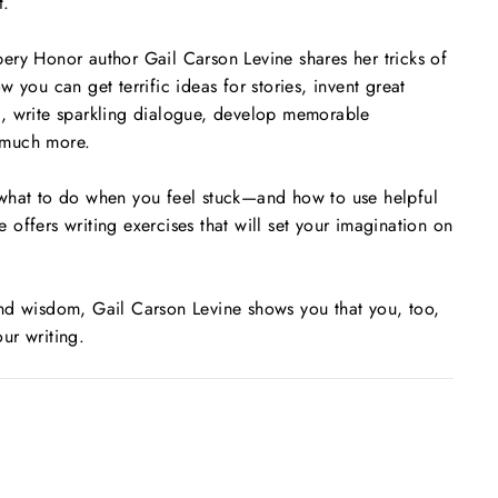
t.
ery Honor author Gail Carson Levine shares her tricks of
 you can get terrific ideas for stories, invent great
, write sparkling dialogue, develop memorable
 much more.
what to do when you feel stuck—and how to use helpful
he offers writing exercises that will set your imagination on
nd wisdom, Gail Carson Levine shows you that you, too,
ur writing.