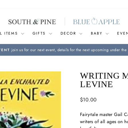
L ITEMS
GIFTS
DECOR
BABY
EVE
join us for our next event, details for the next upcoming under the 
VENT
Pause
slideshow
WRITING 
LEVINE
Regular
$10.00
price
Fairy-tale master Gail C
writers of all ages on h