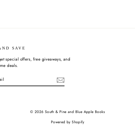
AND SAVE
et special offers, free giveaways, and
time deals.
ebook
© 2026 South & Pine and Blue Apple Books
Powered by Shopify