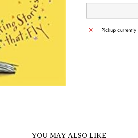
Pickup currently
YOU MAY ALSO LIKE