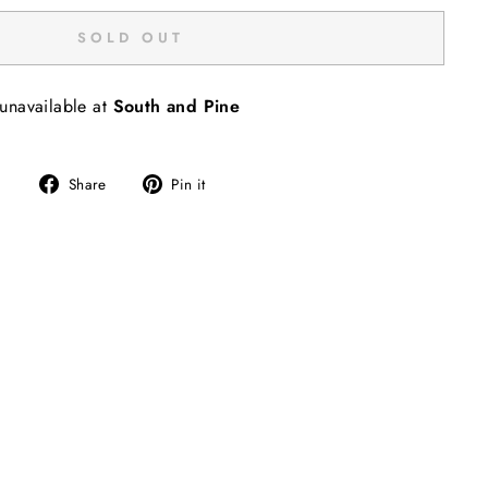
SOLD OUT
 unavailable at
South and Pine
Share
Pin
Share
Pin it
on
on
Facebook
Pinterest