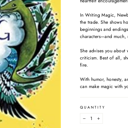
heartfelt encouragemen
In
Writing Magic
, Newb
the trade. She shows how
beginnings and endings
characters—and much,
She advises you about 
criticism. Best of all, s
fire.
With humor, honesty, a
can make magic with yo
QUANTITY
−
+