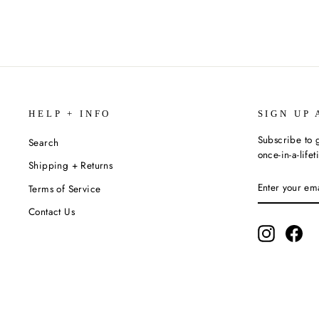
HELP + INFO
SIGN UP 
Subscribe to g
Search
once-in-a-life
Shipping + Returns
ENTER
SUBSCRIBE
Terms of Service
YOUR
EMAIL
Contact Us
Instagram
Fac