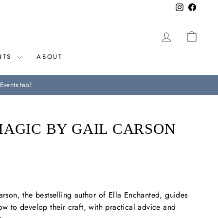
Instagram
Facebo
LOG IN
CAR
NTS
ABOUT
Events tab!
MAGIC BY GAIL CARSON
arson, the b
estselling author of
Ella Enchanted,
guides
ow to develop their craft, with practical advice and