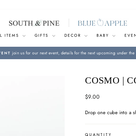
L ITEMS
GIFTS
DECOR
BABY
EVE
join us for our next event, details for the next upcoming under the 
VENT
Pause
slideshow
COSMO | C
Regular
$9.00
price
Drop one cube into a s
QUANTITY