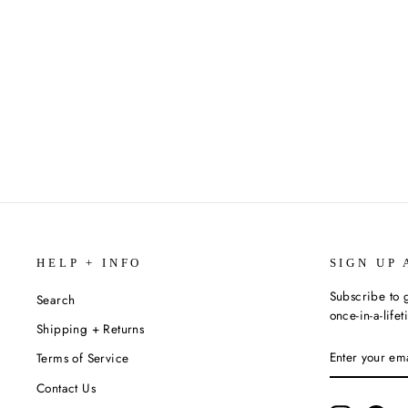
COSMO | COCKTAIL CUBE 6 PACK
$9.00
HELP + INFO
SIGN UP 
Subscribe to g
Search
once-in-a-life
Shipping + Returns
ENTER
SUBSCRIBE
Terms of Service
YOUR
EMAIL
Contact Us