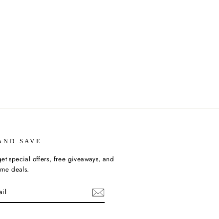
AND SAVE
et special offers, free giveaways, and
time deals.