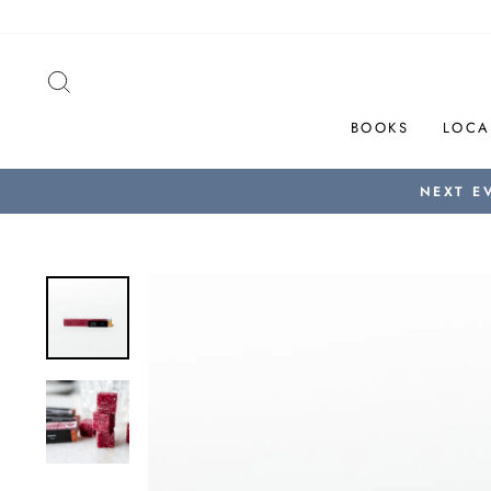
Skip
to
content
SEARCH
BOOKS
LOCA
NEXT E