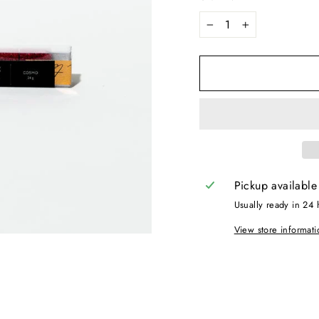
−
+
Pickup available
Usually ready in 24 
View store informati