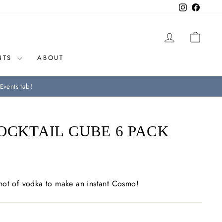
Instagram
Facebo
LOG IN
CAR
NTS
ABOUT
Events tab!
OCKTAIL CUBE 6 PACK
hot of vodka to make an instant Cosmo!