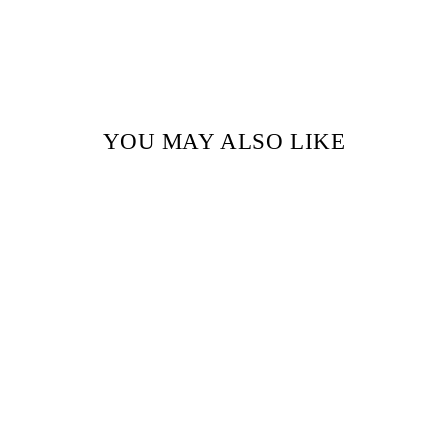
YOU MAY ALSO LIKE