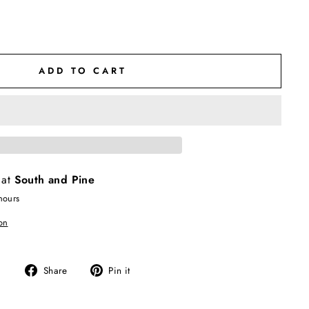
ADD TO CART
 at
South and Pine
hours
on
Share
Pin
Share
Pin it
on
on
Facebook
Pinterest