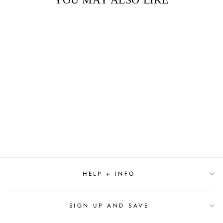
Sold Out
SMORE BIRTHDAY
$5.00
HELP + INFO
SIGN UP AND SAVE