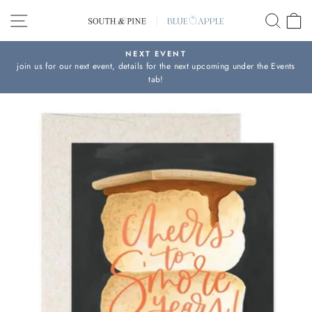
Skip
SITE NAVIGATION
SEAR
C
to
content
NEXT EVENT
join us for our next event, details for the next upcoming under the Events
Pause
tab!
slideshow