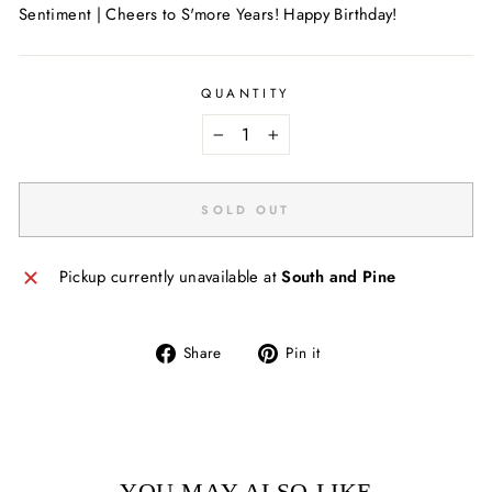
Sentiment | Cheers to S'more Years! Happy Birthday!
QUANTITY
−
+
SOLD OUT
Pickup currently unavailable at
South and Pine
Share
Pin
Share
Pin it
on
on
Facebook
Pinterest
YOU MAY ALSO LIKE