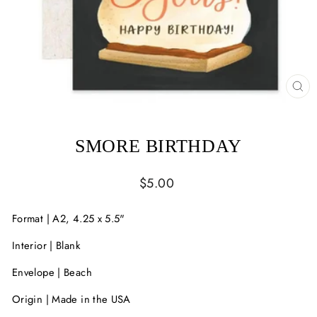
CL
(ES
SMORE BIRTHDAY
Regular
$5.00
price
Format | A2, 4.25 x 5.5"
Interior | Blank
Envelope | Beach
Origin | Made in the USA