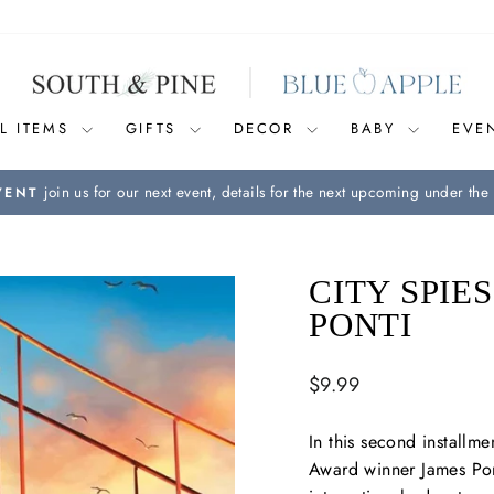
L ITEMS
GIFTS
DECOR
BABY
EVE
join us for our next event, details for the next upcoming under the 
VENT
Pause
slideshow
CITY SPIE
PONTI
Regular
$9.99
price
In this second installme
Award winner James Pont