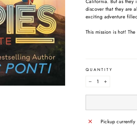
California. But as they
discover that they are 
exciting adventure fill
This mission is hot! The
QUANTITY
−
+
Pickup currently