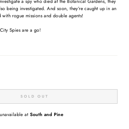
 investigate a spy who died at the Botanical Gardens, they
also being investigated. And soon, they’re caught up in an
ed with rogue missions and double agents!
 City Spies are a go!
SOLD OUT
 unavailable at
South and Pine