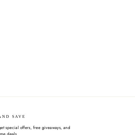
AND SAVE
et special offers, free giveaways, and
time deals.