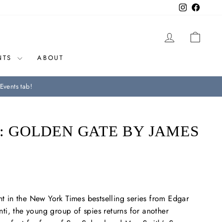
Instagram
Facebo
LOG IN
CAR
NTS
ABOUT
Events tab!
S: GOLDEN GATE BY JAMES
nt in the
New York Times
bestselling series from Edgar
i, the young group of spies returns for another