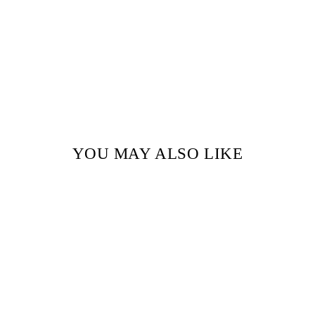
YOU MAY ALSO LIKE