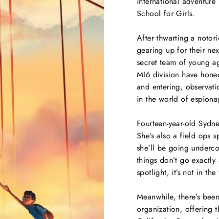
international adventure
School for Girls
.
After thwarting a notori
gearing up for their ne
secret team of young age
MI6 division have honed
and entering, observati
in the world of espiona
Fourteen-year-old Sydne
She’s also a field ops s
she’ll be going underco
things don’t go exactly
spotlight, it’s not in t
Meanwhile, there’s been
organization, offering t