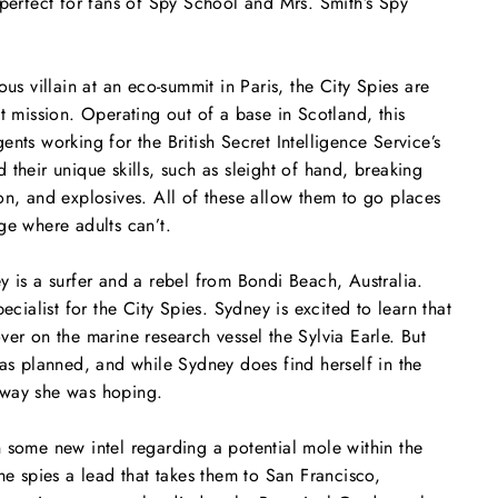
 perfect for fans of
Spy School
and
Mrs. Smith’s Spy
ous villain at an eco-summit in Paris, the City Spies are
xt mission. Operating out of a base in Scotland, this
nts working for the British Secret Intelligence Service’s
 their unique skills, such as sleight of hand, breaking
on, and explosives. All of these allow them to go places
ge where adults can’t.
y is a surfer and a rebel from Bondi Beach, Australia.
pecialist for the City Spies. Sydney is excited to learn that
ver on the marine research vessel the
Sylvia Earle
. But
 as planned, and while Sydney does find herself in the
he way she was hoping.
 some new intel regarding a potential mole within the
he spies a lead that takes them to San Francisco,