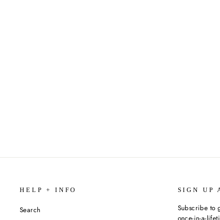
CITY SPIES: GOLDEN GATE BY
JAMES PONTI
$9.99
HELP + INFO
SIGN UP 
Subscribe to g
Search
once-in-a-life