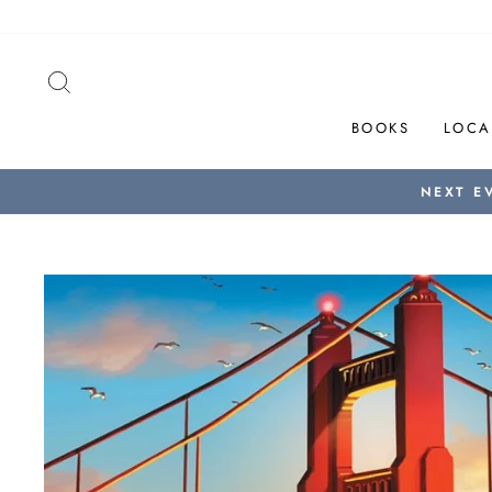
Skip
to
content
SEARCH
BOOKS
LOCA
NEXT E