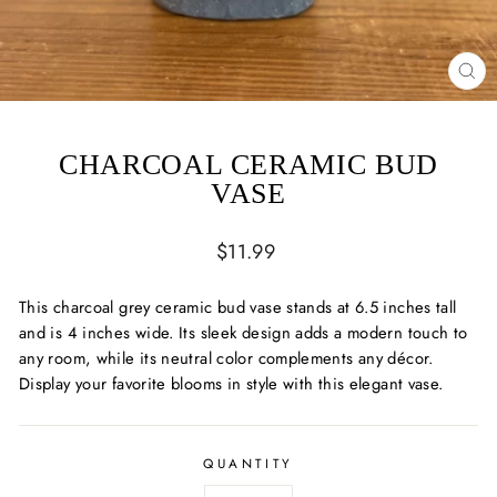
CL
(ES
CHARCOAL CERAMIC BUD
VASE
Regular
$11.99
price
This charcoal grey ceramic bud vase stands at 6.5 inches tall
and is 4 inches wide. Its sleek design adds a modern touch to
any room, while its neutral color complements any décor.
Display your favorite blooms in style with this elegant vase.
QUANTITY