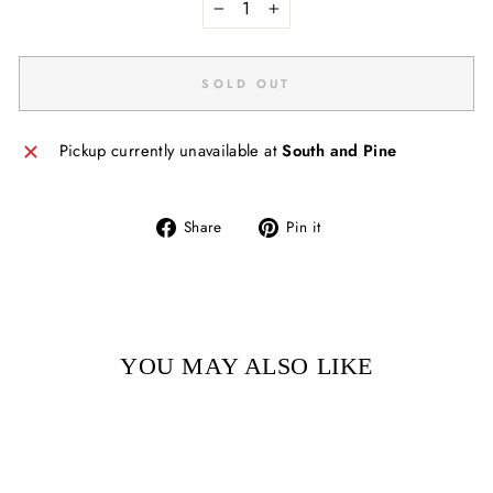
−
+
SOLD OUT
Pickup currently unavailable at
South and Pine
Share
Pin
Share
Pin it
on
on
Facebook
Pinterest
YOU MAY ALSO LIKE
Sold Out