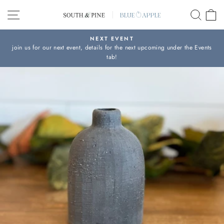
Skip
SITE NAVIGATION
SEAR
C
to
content
NEXT EVENT
join us for our next event, details for the next upcoming under the Events
Pause
tab!
slideshow