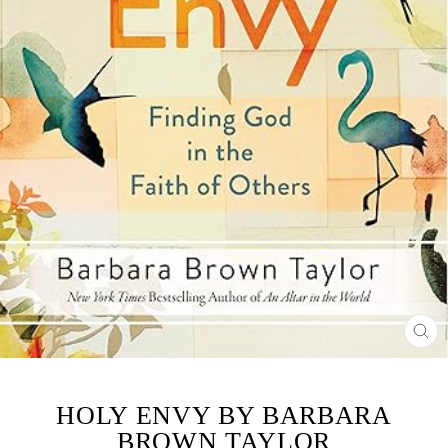
CL
(ES
HOLY ENVY BY BARBARA
BROWN TAYLOR