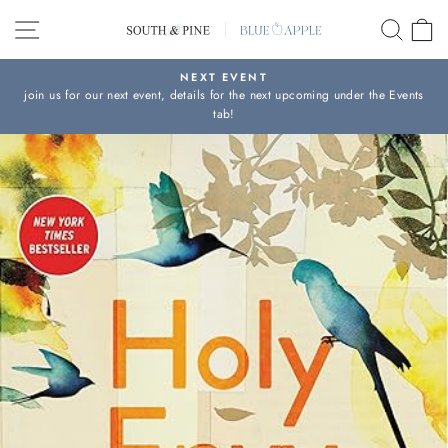
Skip
SITE NAVIGATION
SEAR
C
to
content
NEXT EVENT
join us for our next event, details for the next upcoming under the Events
Pause
tab!
slideshow