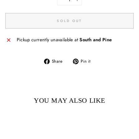
−
+
SOLD OUT
Pickup currently unavailable at
South and Pine
Share
Pin
Share
Pin it
on
on
Facebook
Pinterest
YOU MAY ALSO LIKE
Sold Out