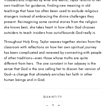
Troubled and inspired by what she learns, Taylor returns to her
own tradition for guidance, finding new meaning in old
teachings that have too often been used to exclude religious
strangers instead of embracing the divine challenges they
present. Re-imagining some central stories from the religion
she knows best, she takes heart in how often God chooses
outsiders to teach insiders how out-of-bounds God really is.
Throughout
Holy Envy
, Taylor weaves together stories from the
classroom with reflections on how her own spiritual journey
has been complicated and renewed by connecting with people
of other traditions—even those whose truths are quite
different from hers. The one constant in her odyssey is the
sense that God is the one calling her to disown her version of
God—a change that ultimately enriches her faith in other
human beings and in God.
QUANTITY