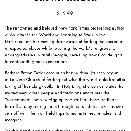
Regular
$16.99
price
The renowned and beloved
New York Times
bestselling author
of
An Altar in the World
and
Learning to Walk in the
Dark
recounts her moving discoveries of finding the sacred in
unexpected places while teaching the world’s religions to
undergraduates in rural Georgia, revealing how God delights
in confounding our expectations.
Barbara Brown Taylor continues her spiritual journey begun
in
Leaving Church
of finding out what the world looks like after
taking off her clergy collar. In
Holy Envy
, she contemplates the
myriad ways other people and traditions encounter the
Transcendent, both by digging deeper into those traditions
herself and by seeing them through her students’ eyes as she
sets off with them on field trips to monasteries, temples, and
mosques.