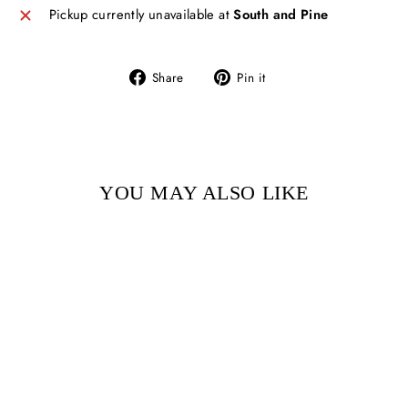
Pickup currently unavailable at
South and Pine
Share
Pin
Share
Pin it
on
on
Facebook
Pinterest
YOU MAY ALSO LIKE
Sold Out
ALMA AND HOW