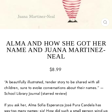
CL
(ES
ALMA AND HOW SHE GOT HER
NAME AND JUANA MARTINEZ-
NEAL
Regular
$8.99
price
“A beautifully illustrated, tender story to be shared with all
children, sure to evoke conversations about their names.” —
School Library Journal
(starred review)
If you ask her, Alma Sofia Esperanza José Pura Candela has
way too many names: six! How did such a small person wind up