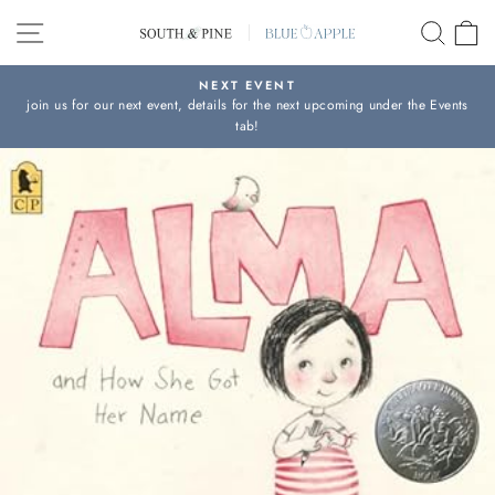
Skip
SITE NAVIGATION
SEAR
C
to
content
NEXT EVENT
join us for our next event, details for the next upcoming under the Events
Pause
tab!
slideshow