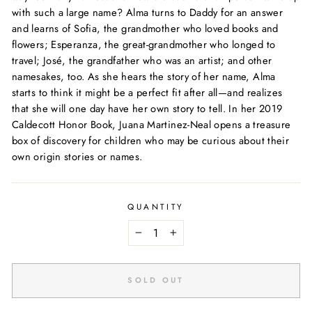
with such a large name? Alma turns to Daddy for an answer
and learns of Sofia, the grandmother who loved books and
flowers; Esperanza, the great-grandmother who longed to
travel; José, the grandfather who was an artist; and other
namesakes, too. As she hears the story of her name, Alma
starts to think it might be a perfect fit after all—and realizes
that
she
will one day have her own story to tell. In her 2019
Caldecott Honor Book, Juana Martinez-Neal opens a treasure
box of discovery for children who may be curious about their
own origin stories or names.
QUANTITY
−
+
SOLD OUT