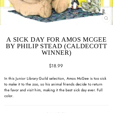
CL
(ES
A SICK DAY FOR AMOS MCGEE
BY PHILIP STEAD (CALDECOTT
WINNER)
Regular
$18.99
price
In this Junior Library Guild selection, Amos McGee is too sick
to make it to the zoo, so his animal friends decide to return
the favor and visit him, making it the best sick day ever. Full
color.