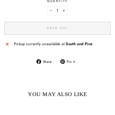
QUANTITY
−
+
SOLD OUT
Pickup currently unavailable at
South and Pine
Share
Pin
Share
Pin it
on
on
Facebook
Pinterest
YOU MAY ALSO LIKE
Sold Out