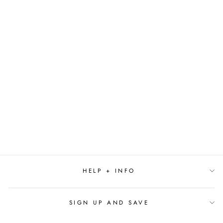
A SICK DAY FOR
AMOS MCGEE BY
PHILIP STEAD
(CALDECOTT
WINNER)
$18.99
HELP + INFO
SIGN UP AND SAVE