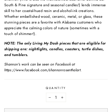
South & Pine signature and seasonal candles!) lends immense
skill to her coastal-hued resin and alcohol-ink creations.
Whether embellished wood, ceramic, metal, or glass, these
stunning pieces are a favorite with Alabama customers who
appreciate the calming colors of nature (sometimes with a
touch of shimmer!).
NOTE: The only Living My Dash pieces that are eligible for
shipping are: nightlights, candles, coasters, turtle dishes,
and tumblers.
Shannon's work can be seen on Facebook at
https://www.facebook.com/shannonrosenthalart.
QUANTITY
−
+