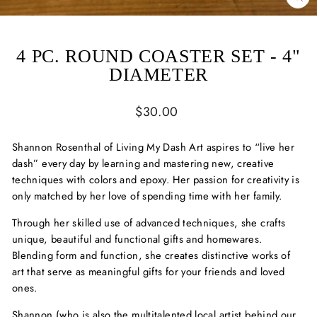
CL
(ES
4 PC. ROUND COASTER SET - 4"
DIAMETER
Regular
$30.00
price
Shannon Rosenthal of Living My Dash Art aspires to “live her
dash” every day by learning and mastering new, creative
techniques with colors and epoxy. Her passion for creativity is
only matched by her love of spending time with her family.
Through her skilled use of advanced techniques, she crafts
unique, beautiful and functional gifts and homewares.
Blending form and function, she creates distinctive works of
art that serve as meaningful gifts for your friends and loved
ones.
Shannon (who is also the multitalented local artist behind our