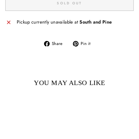
SOLD OUT
Pickup currently unavailable at
South and Pine
Share
Pin
Share
Pin it
on
on
Facebook
Pinterest
YOU MAY ALSO LIKE
Sold Out