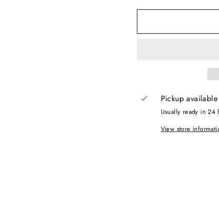
Pickup available
Usually ready in 24 
View store informati