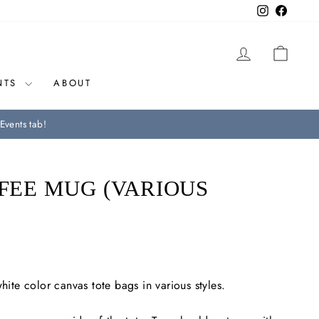
Instagram
Facebo
LOG IN
CAR
NTS
ABOUT
Events tab!
FFEE MUG (VARIOUS
white color canvas tote bags in various styles.