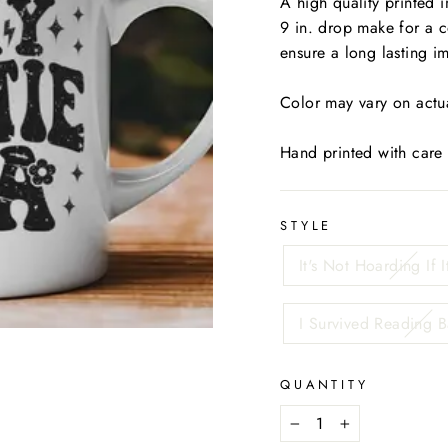
A high quality printed 
9 in. drop make for a 
ensure a long lasting i
Color may vary on actua
Hand printed with care
STYLE
It's Not Hoarding If I
I Survived Reading 
QUANTITY
−
+