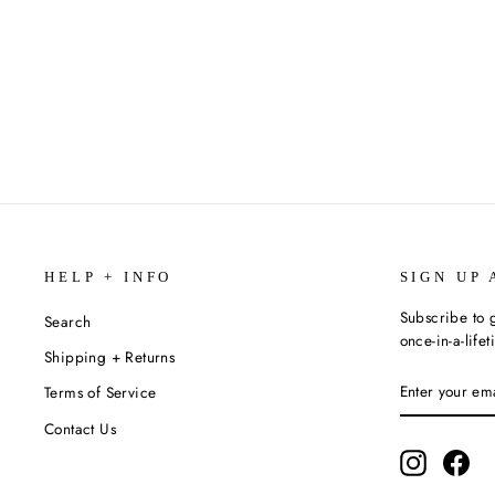
11 OZ. COFFEE MUG (VARIOUS
STYLES)
$15.99
HELP + INFO
SIGN UP 
Subscribe to g
Search
once-in-a-life
Shipping + Returns
ENTER
SUBSCRIBE
Terms of Service
YOUR
EMAIL
Contact Us
Instagram
Fac