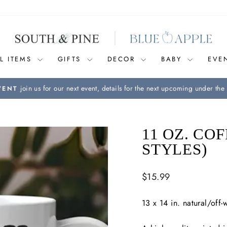
L ITEMS
GIFTS
DECOR
BABY
EVE
join us for our next event, details for the next upcoming under the 
VENT
Pause
slideshow
11 OZ. CO
STYLES)
Regular
$15.99
price
13 x 14 in. natural/off-