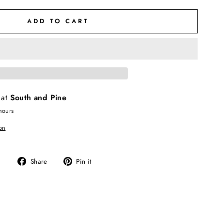
ADD TO CART
 at
South and Pine
hours
on
Share
Pin
Share
Pin it
on
on
Facebook
Pinterest