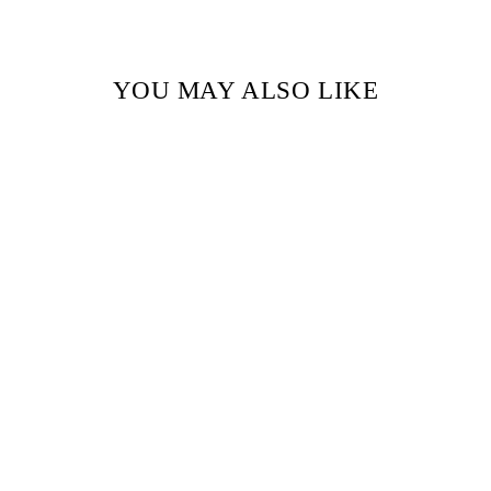
YOU MAY ALSO LIKE