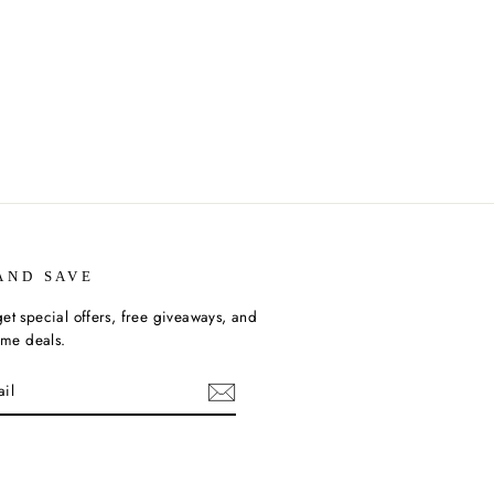
AND SAVE
et special offers, free giveaways, and
time deals.
ebook