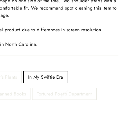
image on one side of the tote. Two shoulder straps with a
comfortable fit. We recommend spot cleaning this item to
mage.
l product due to differences in screen resolution.
 in North Carolina.
t's Plants
In My Swiftie Era
Banned Books
Tortured Poet's Department