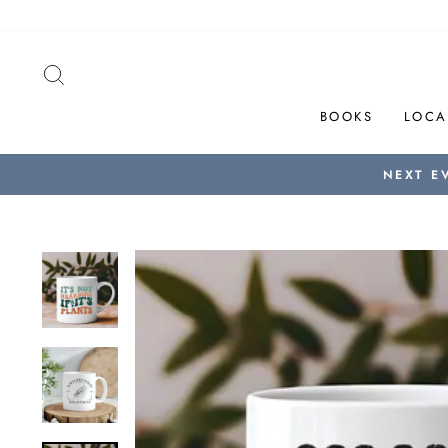
Skip
to
content
SEARCH
BOOKS
LOCA
NEXT E