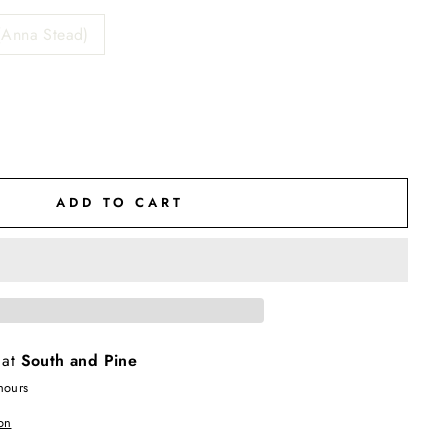
(Anna Stead)
ADD TO CART
 at
South and Pine
hours
on