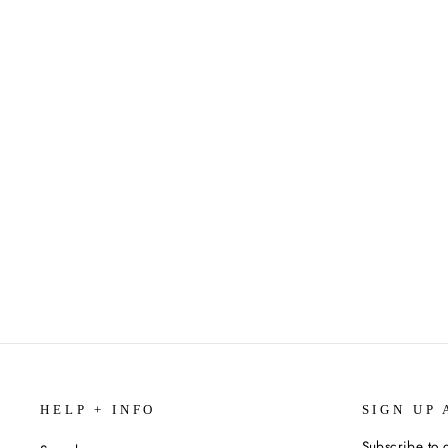
1000-PIECE PUZZLE (VARIOUS
STYLES)
$19.99
HELP + INFO
SIGN UP 
Subscribe to g