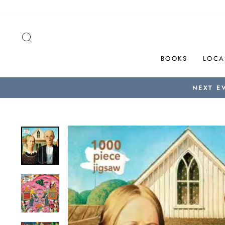
Skip
to
content
SEARCH
BOOKS
LOCA
NEXT E