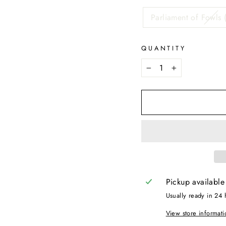
Parliament of Fowls 
QUANTITY
−
+
Pickup available
Usually ready in 24 
View store informati