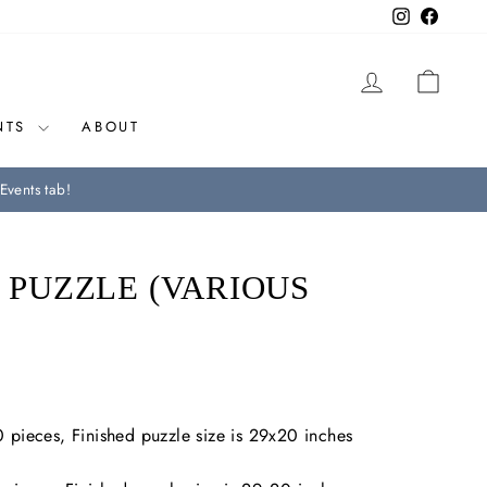
Instagram
Facebo
LOG IN
CAR
NTS
ABOUT
Events tab!
E PUZZLE (VARIOUS
 pieces, Finished puzzle size is 29x20 inches