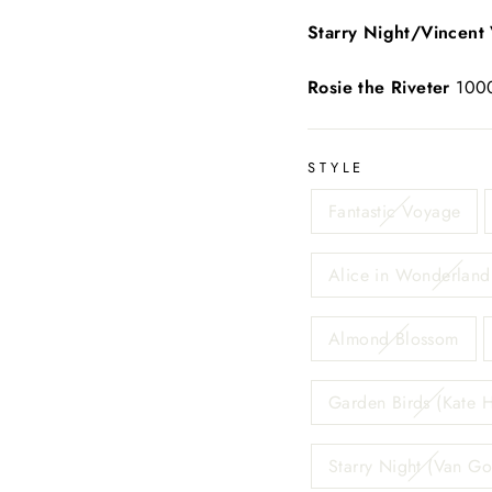
Starry Night/Vincent
Rosie the Riveter
1000
STYLE
Fantastic Voyage
Alice in Wonderland 
Almond Blossom
Garden Birds (Kate H
Starry Night (Van G