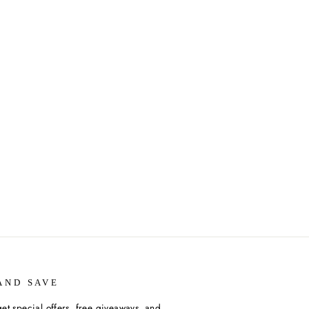
AND SAVE
et special offers, free giveaways, and