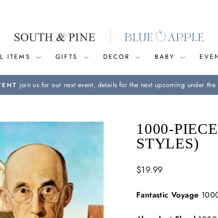
L ITEMS
GIFTS
DECOR
BABY
EVE
join us for our next event, details for the next upcoming under the 
VENT
Pause
slideshow
1000-PIEC
STYLES)
Regular
$19.99
price
Fantastic Voyage
1000