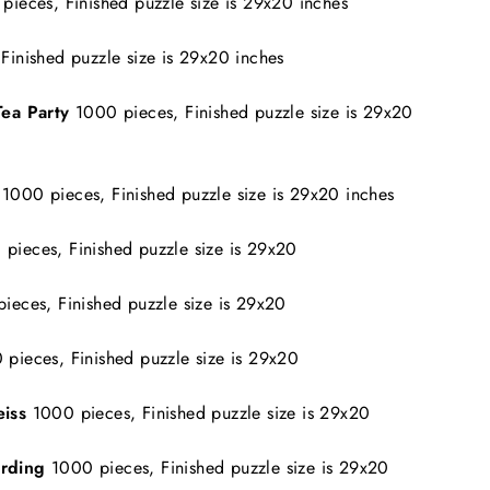
pieces, Finished puzzle size is 29x20 inches
Finished puzzle size is 29x20 inches
Tea Party
1000 pieces, Finished puzzle size is 29x20
s
1000 pieces, Finished puzzle size is 29x20 inches
pieces, Finished puzzle size is 29x20
ieces, Finished puzzle size is 29x20
 pieces, Finished puzzle size is 29x20
iss
1000 pieces, Finished puzzle size is 29x20
arding
1000 pieces, Finished puzzle size is 29x20