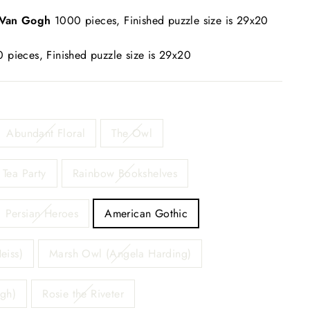
 Van Gogh
1000 pieces, Finished puzzle size is 29x20
 pieces, Finished puzzle size is 29x20
Abundant Floral
The Owl
Tea Party
Rainbow Bookshelves
Persian Heroes
American Gothic
eiss)
Marsh Owl (Angela Harding)
ogh)
Rosie the Riveter