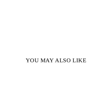
YOU MAY ALSO LIKE