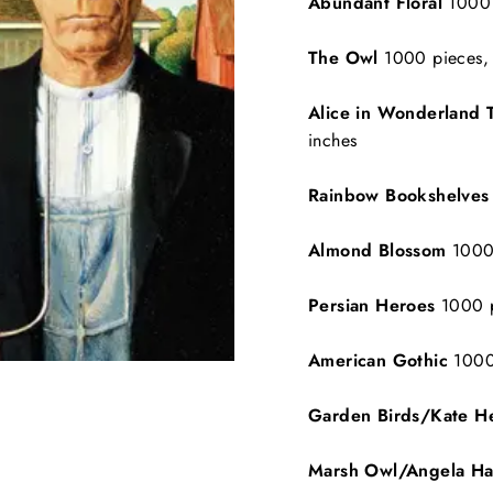
Abundant Floral
1000 
The Owl
1000 pieces, 
Alice in Wonderland 
inches
Rainbow Bookshelve
Almond Blossom
1000 
Persian Heroes
1000 p
American Gothic
1000
Garden Birds/Kate He
Marsh Owl/Angela H