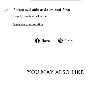
Pickup available at
South and Pine
Usually ready in 24 hours
View store information
Share
Pin
Share
Pin it
on
on
Facebook
Pinterest
YOU MAY ALSO LIKE