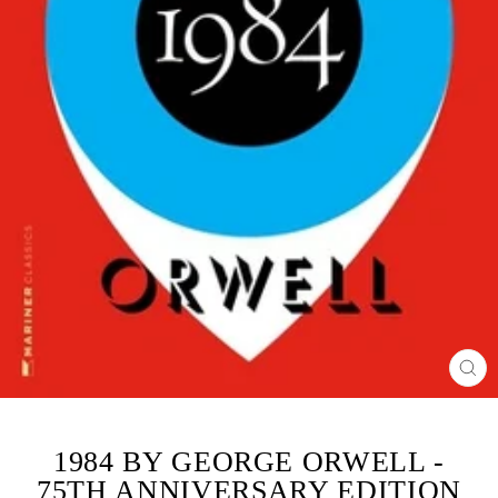
CL
(ES
1984 BY GEORGE ORWELL -
75TH ANNIVERSARY EDITION