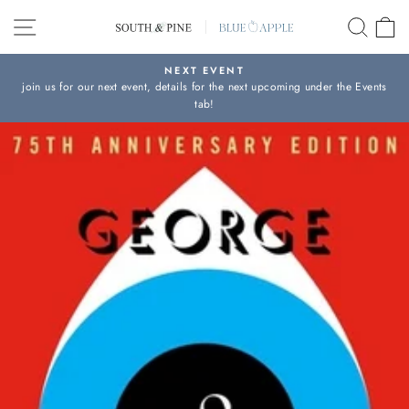
Skip
SITE NAVIGATION
SEAR
C
to
content
NEXT EVENT
join us for our next event, details for the next upcoming under the Events
Pause
tab!
slideshow