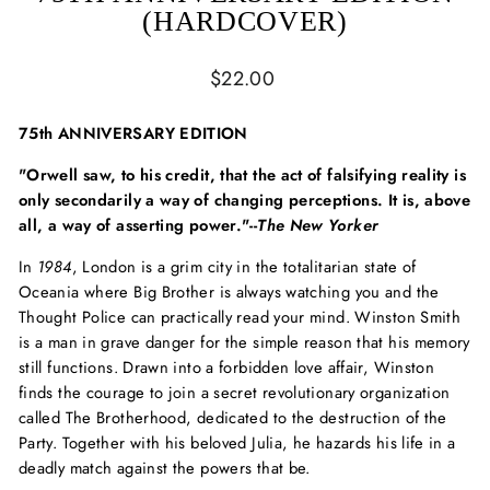
(HARDCOVER)
Regular
$22.00
price
75th ANNIVERSARY EDITION
"Orwell saw, to his credit, that the act of falsifying reality is
only secondarily a way of changing perceptions. It is, above
all, a way of asserting power."--
The New Yorker
In
1984
, London is a grim city in the totalitarian state of
Oceania where Big Brother is always watching you and the
Thought Police can practically read your mind. Winston Smith
is a man in grave danger for the simple reason that his memory
still functions. Drawn into a forbidden love affair, Winston
finds the courage to join a secret revolutionary organization
called The Brotherhood, dedicated to the destruction of the
Party. Together with his beloved Julia, he hazards his life in a
deadly match against the powers that be.