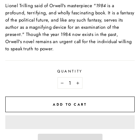
Lionel Trilling said of Orwell's masterpiece "
1984
is a
profound, terrifying, and wholly fascinating book. It is a fantasy
of the political future, and like any such fantasy, serves its
author as a magnifying device for an examination of the
present." Though the year 1984 now exists in the past,
Orwell's novel remains an urgent call for the individual willing
to speak truth to power.
QUANTITY
−
+
ADD TO CART