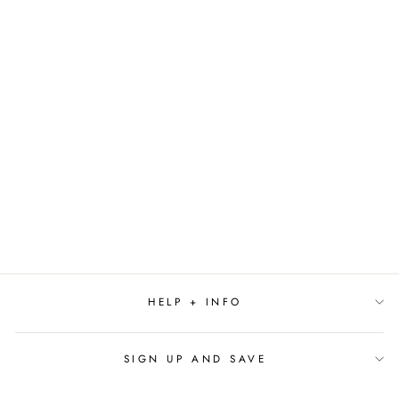
SEASIDE - SMALL
REED DIFFUSER
$19.00
HELP + INFO
SIGN UP AND SAVE