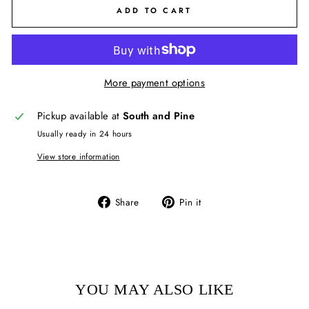
ADD TO CART
More payment options
Pickup available at
South and Pine
Usually ready in 24 hours
View store information
Share
Pin
Share
Pin it
on
on
Facebook
Pinterest
YOU MAY ALSO LIKE