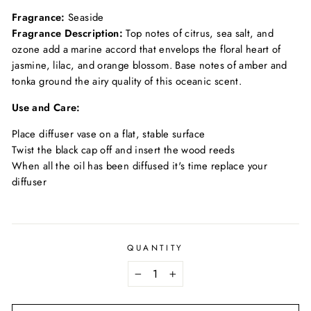
Fragrance:
Seaside
Fragrance Description:
Top notes of citrus, sea salt, and
ozone add a marine accord that envelops the floral heart of
jasmine, lilac, and orange blossom. Base notes of amber and
tonka ground the airy quality of this oceanic scent.
Use and Care:
Place diffuser vase on a flat, stable surface
Twist the black cap off and insert the wood reeds
When all the oil has been diffused it's time replace your
diffuser
QUANTITY
−
+