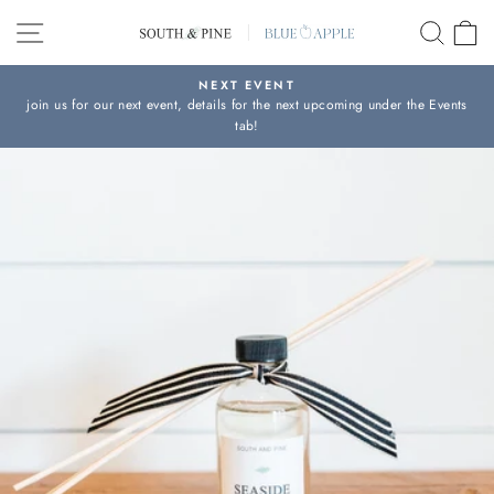
Skip
SITE NAVIGATION
SEAR
C
to
content
NEXT EVENT
join us for our next event, details for the next upcoming under the Events
Pause
tab!
slideshow