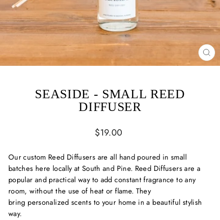
CL
(ES
SEASIDE - SMALL REED
DIFFUSER
Regular
$19.00
price
Our custom Reed Diffusers are all hand poured in small
batches here locally at South and Pine. Reed Diffusers are a
popular and practical way to add constant fragrance to any
room, without the use of heat or flame. They
bring
personalized scents to your home in a beautiful stylish
way.